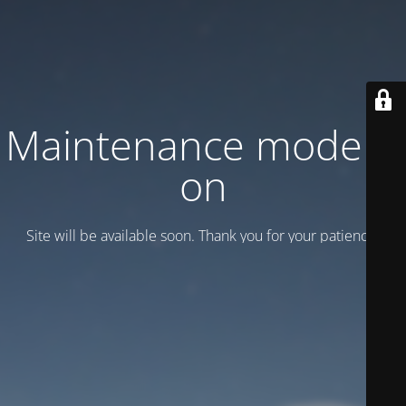
Maintenance mode is
on
Site will be available soon. Thank you for your patience!