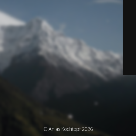
© Anjas Kochtopf 2026